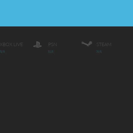
XBOX LIVE
PSN
STEAM
N/A
N/A
N/A