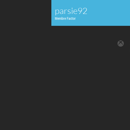
parsie92
Membre Factor